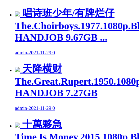
唱诗班少年/有牌烂仔
The.Choirboys.1977.1080p.B
HANDJOB 9.67GB ...
admin
-
2021-11-29
0
天降横财
The.Great.Rupert.1950.1080
HANDJOB 7.27GB
admin
-
2021-11-29
0
十萬夥急
Time.Is.Money.2015.1080p.B