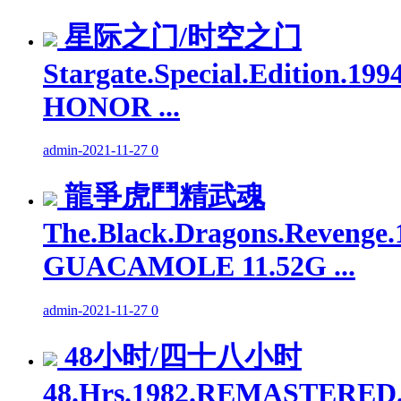
星际之门/时空之门
Stargate.Special.Edition.1
HONOR ...
admin
-
2021-11-27
0
龍爭虎鬥精武魂
The.Black.Dragons.Revenge.
GUACAMOLE 11.52G ...
admin
-
2021-11-27
0
48小时/四十八小时
48.Hrs.1982.REMASTERED.1