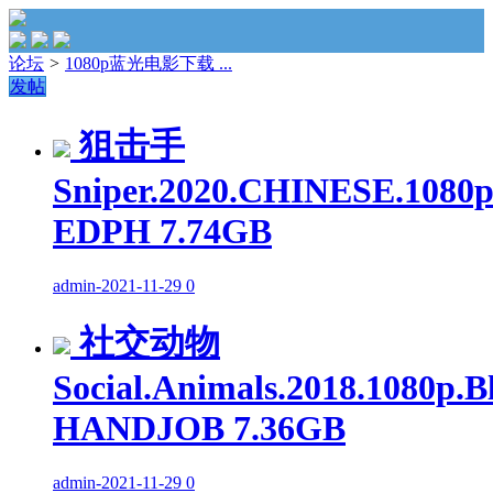
论坛
>
1080p蓝光电影下载 ...
发帖
狙击手
Sniper.2020.CHINESE.1080p
EDPH 7.74GB
admin
-
2021-11-29
0
社交动物
Social.Animals.2018.1080p.
HANDJOB 7.36GB
admin
-
2021-11-29
0