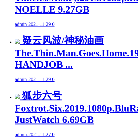
NOELLE 9.27GB
admin
-
2021-11-29
0
疑云风波/神秘油画
The.Thin.Man.Goes.Home.19
HANDJOB ...
admin
-
2021-11-29
0
狐步六号
Foxtrot.Six.2019.1080p.BluR
JustWatch 6.69GB
admin
-
2021-11-27
0